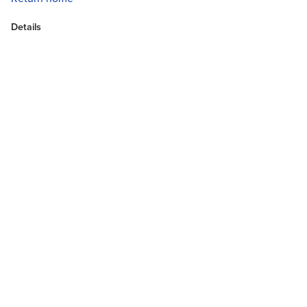
Details