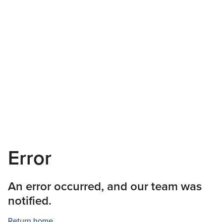
Error
An error occurred, and our team was
notified.
Return home