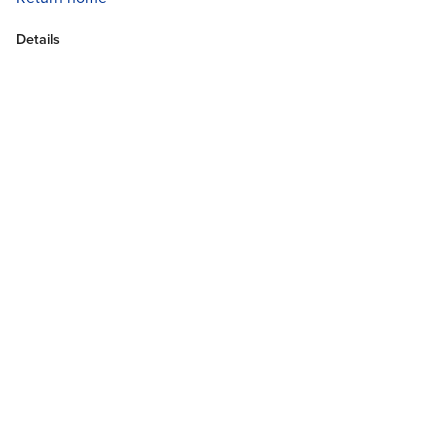
Details