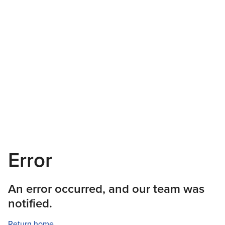
Error
An error occurred, and our team was
notified.
Return home