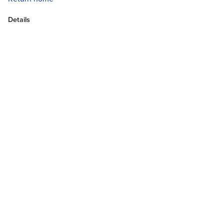
Details