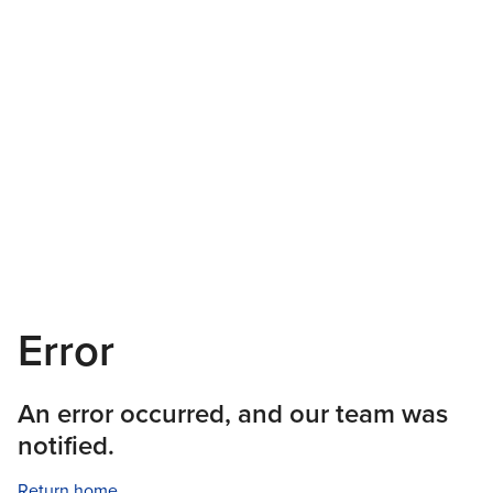
Error
An error occurred, and our team was
notified.
Return home