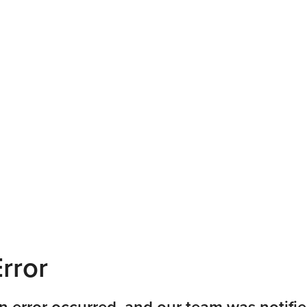
rror
n error occurred, and our team was notifie