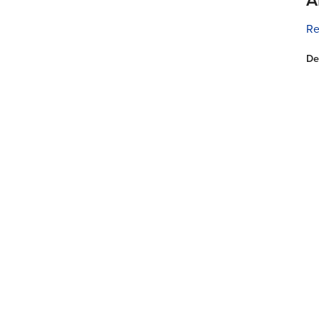
Re
De