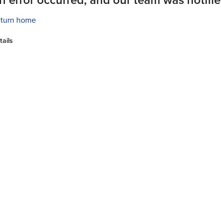
turn home
tails