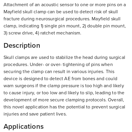
Attachment of an acoustic sensor to one or more pins on a
Mayfield skull clamp can be used to detect risk of skull
fracture during neurosurgical procedures. Mayfield skull
clamp, indicating 1) single pin mount, 2) double pin mount,
3) screw drive, 4) ratchet mechanism.
Description
Skull clamps are used to stabilize the head during surgical
procedures. Under- or over- tightening of pins when
securing the clamp can result in various injuries. This
device is designed to detect AE from bones and could
warn surgeons if the clamp pressure is too high and likely
to cause injury, or too low and likely to slip, leading to the
development of more secure clamping protocols. Overall,
this novel application has the potential to prevent surgical
injuries and save patient lives.
Applications