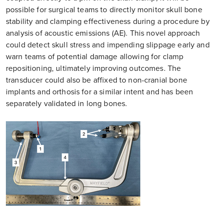
possible for surgical teams to directly monitor skull bone
stability and clamping effectiveness during a procedure by
analysis of acoustic emissions (AE). This novel approach
could detect skull stress and impending slippage early and
warn teams of potential damage allowing for clamp
repositioning, ultimately improving outcomes. The
transducer could also be affixed to non-cranial bone
implants and orthosis for a similar intent and has been
separately validated in long bones.