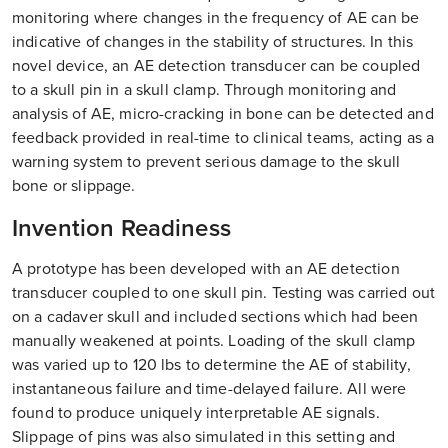
monitoring where changes in the frequency of AE can be
indicative of changes in the stability of structures. In this
novel device, an AE detection transducer can be coupled
to a skull pin in a skull clamp. Through monitoring and
analysis of AE, micro-cracking in bone can be detected and
feedback provided in real-time to clinical teams, acting as a
warning system to prevent serious damage to the skull
bone or slippage.
Invention Readiness
A prototype has been developed with an AE detection
transducer coupled to one skull pin. Testing was carried out
on a cadaver skull and included sections which had been
manually weakened at points. Loading of the skull clamp
was varied up to 120 lbs to determine the AE of stability,
instantaneous failure and time-delayed failure. All were
found to produce uniquely interpretable AE signals.
Slippage of pins was also simulated in this setting and