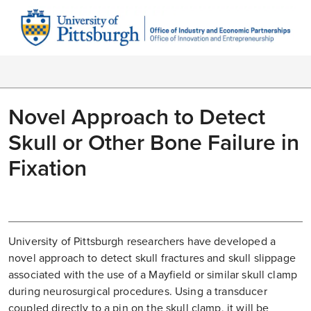
Novel Approach to Detect
Skull or Other Bone Failure in
Fixation
University of Pittsburgh researchers have developed a
novel approach to detect skull fractures and skull slippage
associated with the use of a Mayfield or similar skull clamp
during neurosurgical procedures. Using a transducer
coupled directly to a pin on the skull clamp, it will be