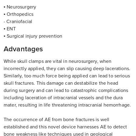
• Neurosurgery
• Orthopedics
- Craniofacial
• ENT
• Surgical injury prevention
Advantages
While skull clamps are vital in neurosurgery, when
incorrectly applied, they can slip causing deep lacerations.
Similarly, too much force being applied can lead to serious
skull fractures. This damage can destabilize the head
during surgery and can lead to catastrophic complications
including laceration of intracranial vessels and the dura
mater, resulting in life threatening intracranial hemorrhage.
The occurrence of AE from bone fractures is well
established and this novel device harnesses AE to detect
bone weakness like techniques used in geological