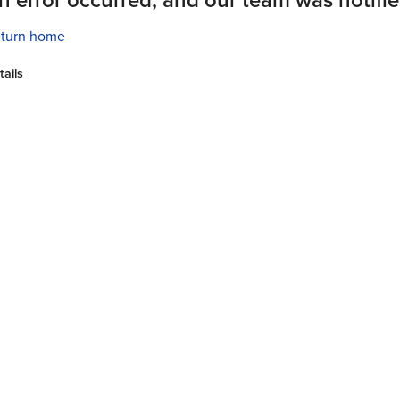
turn home
tails