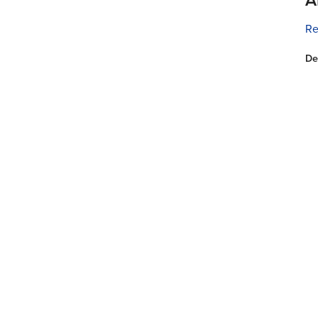
Re
De