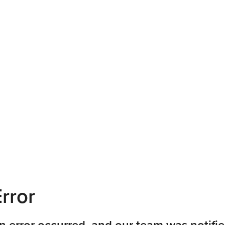
rror
n error occurred, and our team was notifie