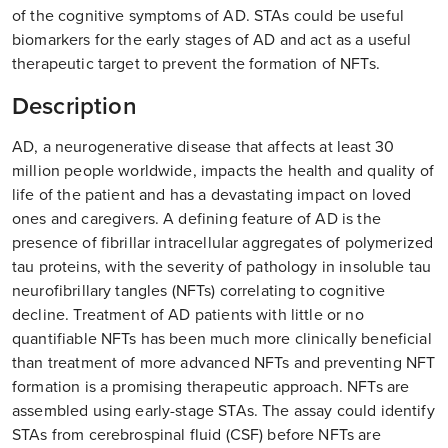
of the cognitive symptoms of AD. STAs could be useful
biomarkers for the early stages of AD and act as a useful
therapeutic target to prevent the formation of NFTs.
Description
AD, a neurogenerative disease that affects at least 30
million people worldwide, impacts the health and quality of
life of the patient and has a devastating impact on loved
ones and caregivers. A defining feature of AD is the
presence of fibrillar intracellular aggregates of polymerized
tau proteins, with the severity of pathology in insoluble tau
neurofibrillary tangles (NFTs) correlating to cognitive
decline. Treatment of AD patients with little or no
quantifiable NFTs has been much more clinically beneficial
than treatment of more advanced NFTs and preventing NFT
formation is a promising therapeutic approach. NFTs are
assembled using early-stage STAs. The assay could identify
STAs from cerebrospinal fluid (CSF) before NFTs are