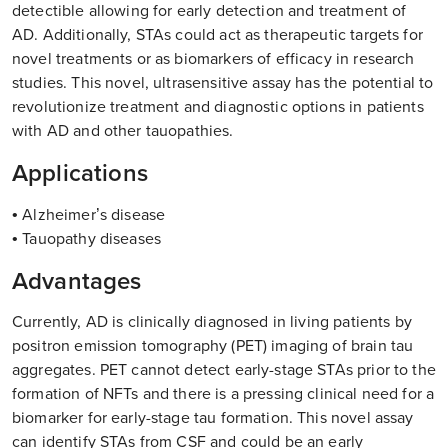
detectible allowing for early detection and treatment of
AD. Additionally, STAs could act as therapeutic targets for
novel treatments or as biomarkers of efficacy in research
studies. This novel, ultrasensitive assay has the potential to
revolutionize treatment and diagnostic options in patients
with AD and other tauopathies.
Applications
• Alzheimer’s disease
• Tauopathy diseases
Advantages
Currently, AD is clinically diagnosed in living patients by
positron emission tomography (PET) imaging of brain tau
aggregates. PET cannot detect early-stage STAs prior to the
formation of NFTs and there is a pressing clinical need for a
biomarker for early-stage tau formation. This novel assay
can identify STAs from CSF and could be an early