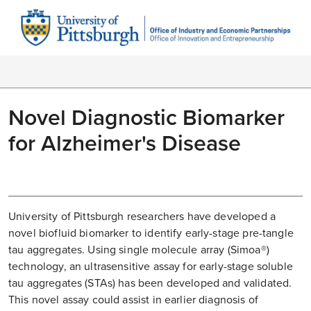
Novel Diagnostic Biomarker
for Alzheimer's Disease
University of Pittsburgh researchers have developed a
novel biofluid biomarker to identify early-stage pre-tangle
tau aggregates. Using single molecule array (Simoa®)
technology, an ultrasensitive assay for early-stage soluble
tau aggregates (STAs) has been developed and validated.
This novel assay could assist in earlier diagnosis of