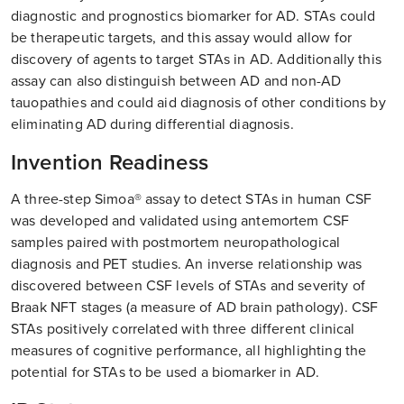
diagnostic and prognostics biomarker for AD. STAs could
be therapeutic targets, and this assay would allow for
discovery of agents to target STAs in AD. Additionally this
assay can also distinguish between AD and non-AD
tauopathies and could aid diagnosis of other conditions by
eliminating AD during differential diagnosis.
Invention Readiness
A three-step Simoa® assay to detect STAs in human CSF
was developed and validated using antemortem CSF
samples paired with postmortem neuropathological
diagnosis and PET studies. An inverse relationship was
discovered between CSF levels of STAs and severity of
Braak NFT stages (a measure of AD brain pathology). CSF
STAs positively correlated with three different clinical
measures of cognitive performance, all highlighting the
potential for STAs to be used a biomarker in AD.