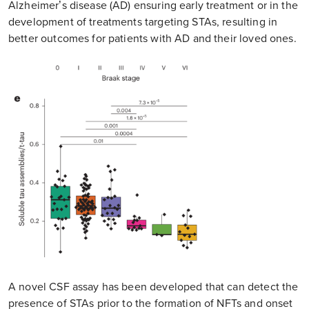
Alzheimer’s disease (AD) ensuring early treatment or in the
development of treatments targeting STAs, resulting in
better outcomes for patients with AD and their loved ones.
A novel CSF assay has been developed that can detect the
presence of STAs prior to the formation of NFTs and onset