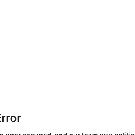
rror
n error occurred, and our team was notifie