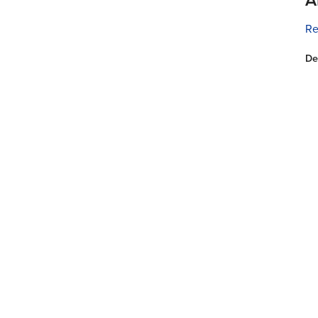
Re
De