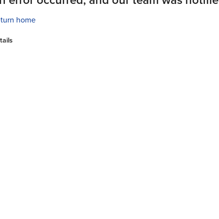
turn home
tails