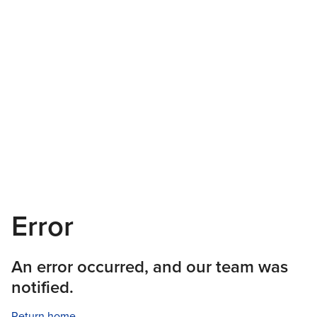
Error
An error occurred, and our team was
notified.
Return home