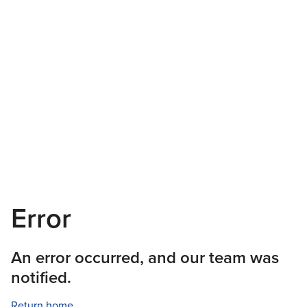
Error
An error occurred, and our team was
notified.
Return home