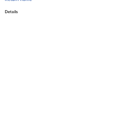
Details