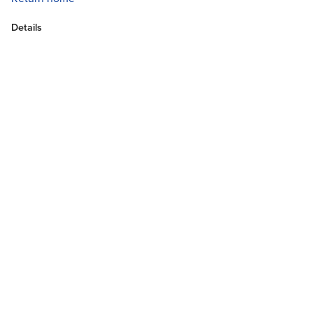
Details