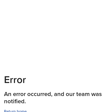
Error
An error occurred, and our team was
notified.
Return home