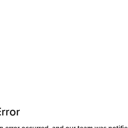
rror
n error occurred, and our team was notifie