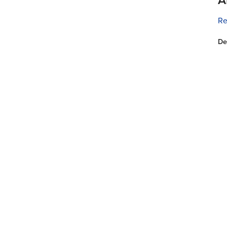
Re
De