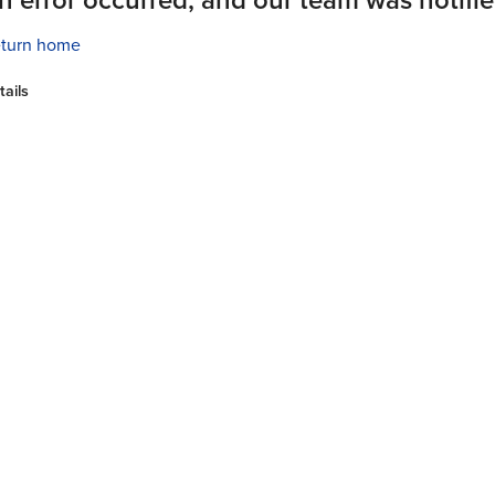
turn home
tails