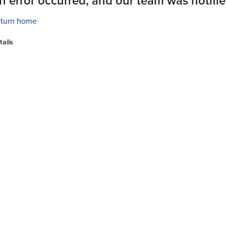
n error occurred, and our team was notifie
turn home
tails