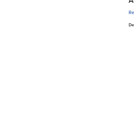
A
Re
De