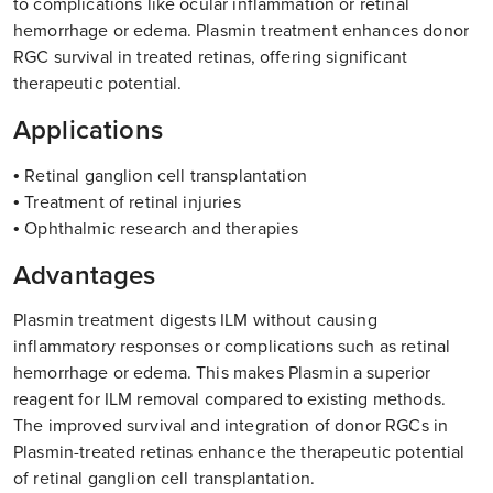
to complications like ocular inflammation or retinal
hemorrhage or edema. Plasmin treatment enhances donor
RGC survival in treated retinas, offering significant
therapeutic potential.
Applications
• Retinal ganglion cell transplantation
• Treatment of retinal injuries
• Ophthalmic research and therapies
Advantages
Plasmin treatment digests ILM without causing
inflammatory responses or complications such as retinal
hemorrhage or edema. This makes Plasmin a superior
reagent for ILM removal compared to existing methods.
The improved survival and integration of donor RGCs in
Plasmin-treated retinas enhance the therapeutic potential
of retinal ganglion cell transplantation.