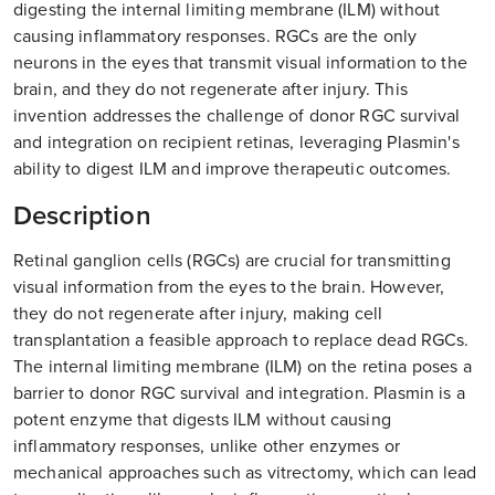
digesting the internal limiting membrane (ILM) without
causing inflammatory responses. RGCs are the only
neurons in the eyes that transmit visual information to the
brain, and they do not regenerate after injury. This
invention addresses the challenge of donor RGC survival
and integration on recipient retinas, leveraging Plasmin's
ability to digest ILM and improve therapeutic outcomes.
Description
Retinal ganglion cells (RGCs) are crucial for transmitting
visual information from the eyes to the brain. However,
they do not regenerate after injury, making cell
transplantation a feasible approach to replace dead RGCs.
The internal limiting membrane (ILM) on the retina poses a
barrier to donor RGC survival and integration. Plasmin is a
potent enzyme that digests ILM without causing
inflammatory responses, unlike other enzymes or
mechanical approaches such as vitrectomy, which can lead