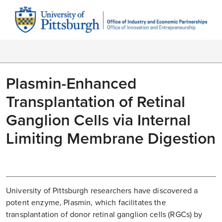
Plasmin-Enhanced
Transplantation of Retinal
Ganglion Cells via Internal
Limiting Membrane Digestion
University of Pittsburgh researchers have discovered a
potent enzyme, Plasmin, which facilitates the
transplantation of donor retinal ganglion cells (RGCs) by