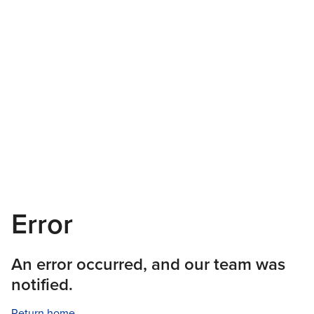
Error
An error occurred, and our team was
notified.
Return home