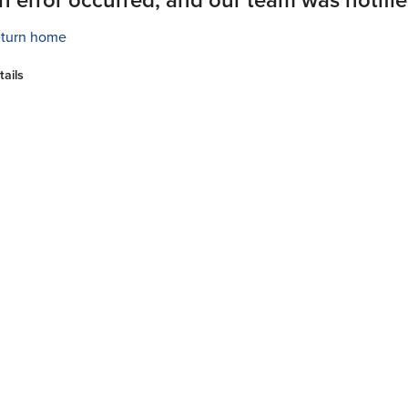
turn home
tails