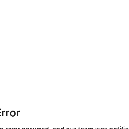
rror
n error occurred, and our team was notifie