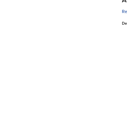
Re
De