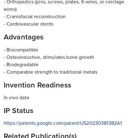
- Orthopedics (pins, screws, plates, K-wires, or cerclage
wires)
- Craniofacial reconstruction
- Cardiovascular stents
Advantages
- Biocompatible
- Osteoinductive, stimulates bone growth
- Biodegradable
- Comparable strength to traditional metals
Invention Readiness
In vivo data
IP Status
https://patents.google.com/patent/US20230381382A1
Related Publication(s)