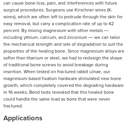
can cause bone loss, pain, and interferences with future
surgical procedures. Surgeons use Kirschner wires (K-
wires), which are often left to protrude through the skin for
easy removal, but carry a complication rate of up to 42
percent. By mixing magnesium with other metals —
including yttrium, calcium, and zirconium — we can tailor
the mechanical strength and rate of degradation to suit the
properties of the healing bone. Since magnesium alloys are
softer than titanium or steel, we had to redesign the shape
of traditional bone screws to avoid breakage during
insertion. When tested on fractured rabbit ulnae, our
magnesium-based fixation hardware stimulated new bone
growth, which completely covered the degrading hardware
in 16 weeks. Bend tests revealed that this healed bone
could handle the same load as bone that were never
fractured.
Applications