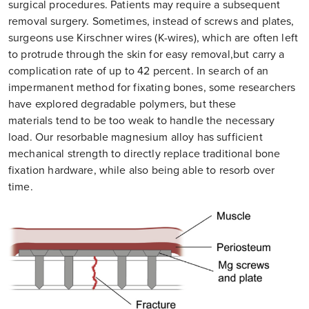
surgical procedures. Patients may require a subsequent
removal surgery. Sometimes, instead of screws and plates,
surgeons use Kirschner wires (K-wires), which are often left
to protrude through the skin for easy removal,but carry a
complication rate of up to 42 percent. In search of an
impermanent method for fixating bones, some researchers
have explored degradable polymers, but these
materials tend to be too weak to handle the necessary
load. Our resorbable magnesium alloy has sufficient
mechanical strength to directly replace traditional bone
fixation hardware, while also being able to resorb over
time.