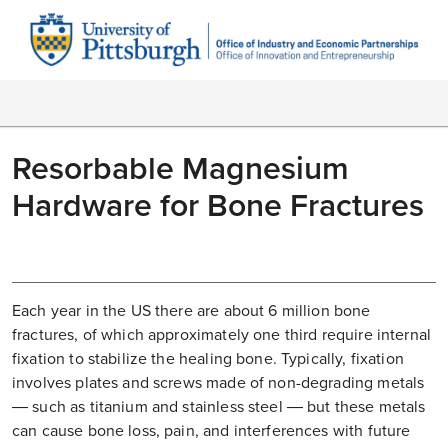
Resorbable Magnesium
Hardware for Bone Fractures
Each year in the US there are about 6 million bone
fractures, of which approximately one third require internal
fixation to stabilize the healing bone. Typically, fixation
involves plates and screws made of non-degrading metals
— such as titanium and stainless steel — but these metals
can cause bone loss, pain, and interferences with future