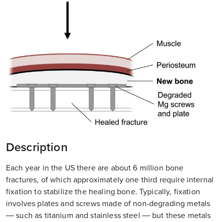
Description
Each year in the US there are about 6 million bone
fractures, of which approximately one third require internal
fixation to stabilize the healing bone. Typically, fixation
involves plates and screws made of non-degrading metals
— such as titanium and stainless steel — but these metals