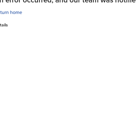
turn home
tails