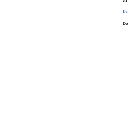
Re
De