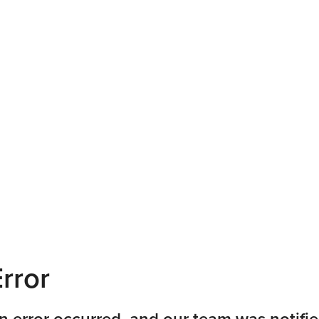
rror
n error occurred, and our team was notifie