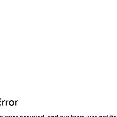
rror
n error occurred, and our team was notifie