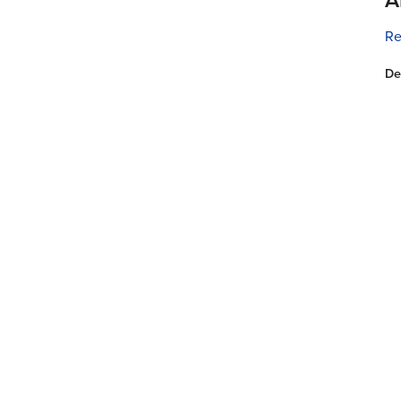
Re
De