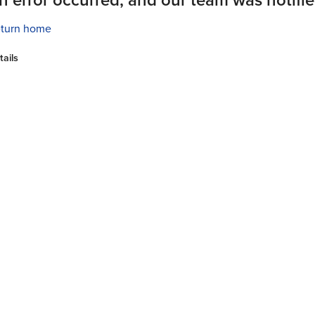
turn home
tails