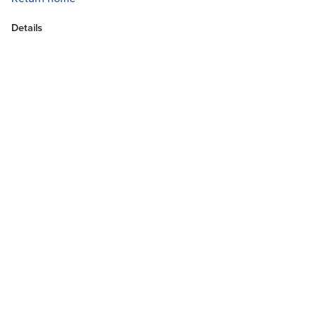
Details