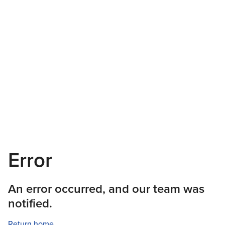
Error
An error occurred, and our team was
notified.
Return home