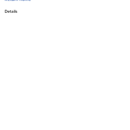
Details