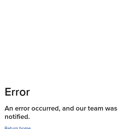
Error
An error occurred, and our team was
notified.
Return home