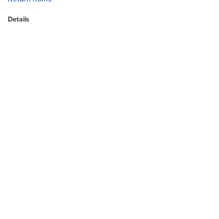
Details