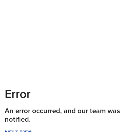
Error
An error occurred, and our team was
notified.
Return home