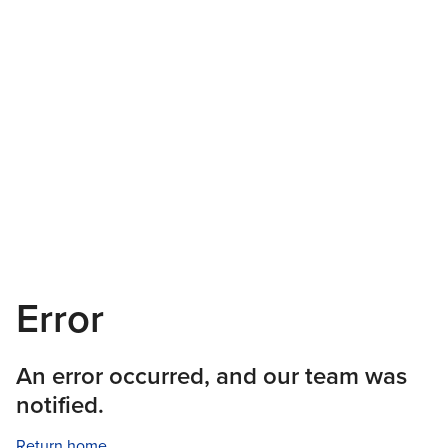
Error
An error occurred, and our team was
notified.
Return home