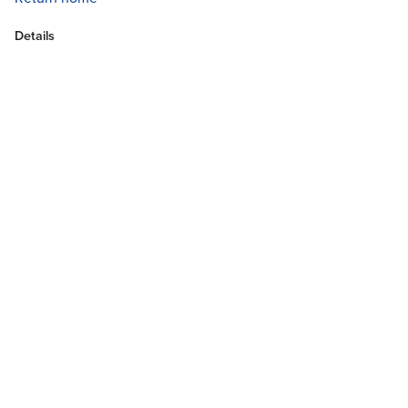
Details