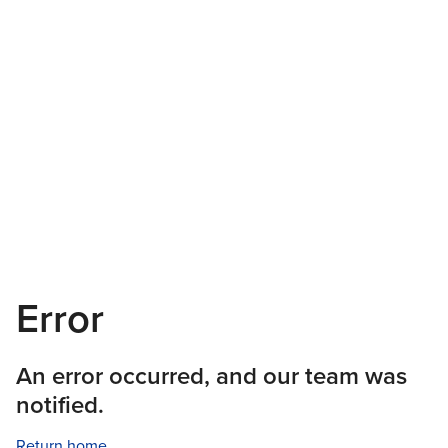
Error
An error occurred, and our team was
notified.
Return home