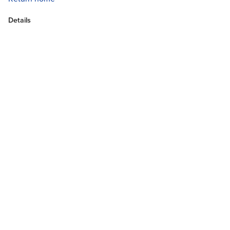
Details