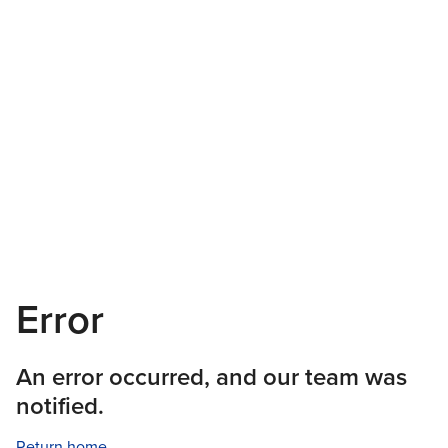
Error
An error occurred, and our team was
notified.
Return home