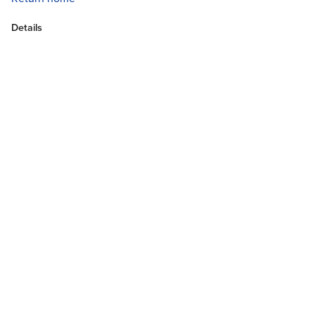
Details