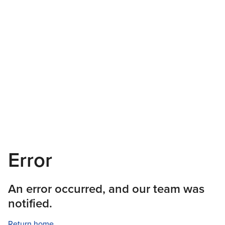
Error
An error occurred, and our team was
notified.
Return home