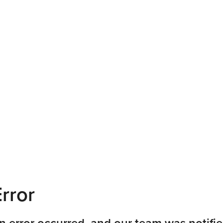
rror
n error occurred, and our team was notifie