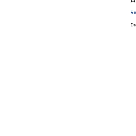
Re
De