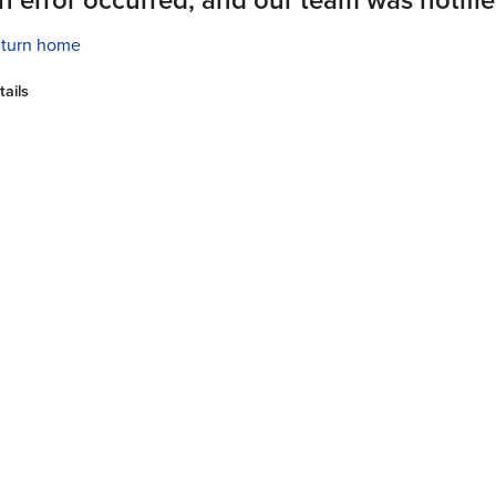
turn home
tails