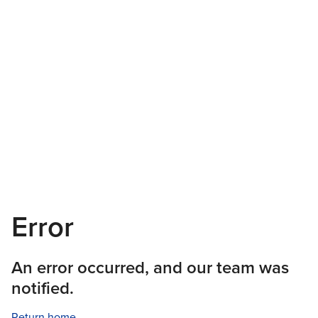
Error
An error occurred, and our team was
notified.
Return home