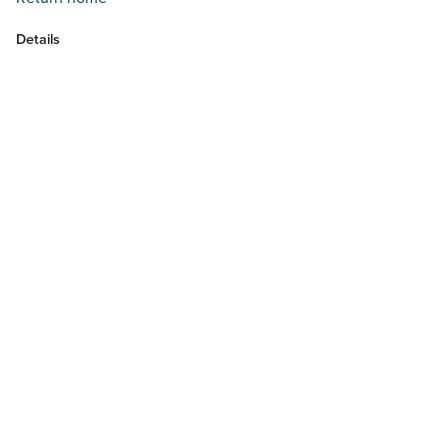
Details