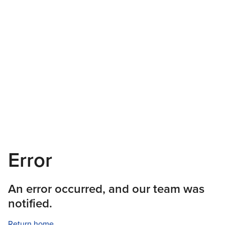
Error
An error occurred, and our team was
notified.
Return home