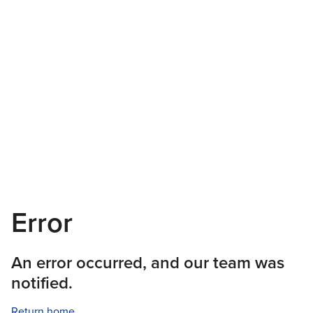
Error
An error occurred, and our team was
notified.
Return home