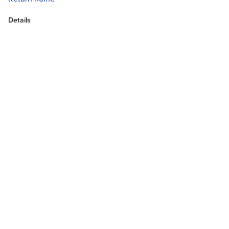
Details