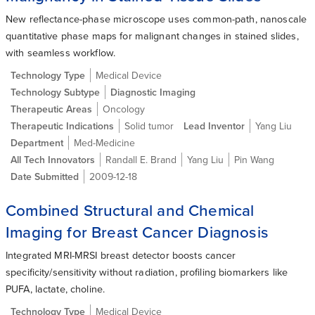
New reflectance-phase microscope uses common-path, nanoscale
quantitative phase maps for malignant changes in stained slides,
with seamless workflow.
Technology Type
Medical Device
Technology Subtype
Diagnostic Imaging
Therapeutic Areas
Oncology
Therapeutic Indications
Solid tumor
Lead Inventor
Yang Liu
Department
Med-Medicine
All Tech Innovators
Randall E. Brand
Yang Liu
Pin Wang
Date Submitted
2009-12-18
Combined Structural and Chemical
Imaging for Breast Cancer Diagnosis
Integrated MRI-MRSI breast detector boosts cancer
specificity/sensitivity without radiation, profiling biomarkers like
PUFA, lactate, choline.
Technology Type
Medical Device