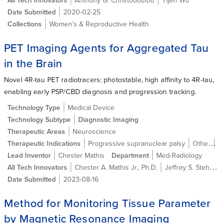
Date Submitted
2020-02-25
Collections
Women's & Reproductive Health
PET Imaging Agents for Aggregated Tau
in the Brain
Novel 4R-tau PET radiotracers: photostable, high affinity to 4R-tau,
enabling early PSP/CBD diagnosis and progression tracking.
Technology Type
Medical Device
Technology Subtype
Diagnostic Imaging
Therapeutic Areas
Neuroscience
Therapeutic Indications
Progressive supranuclear palsy
Other
A
Lead Inventor
Chester Mathis
Department
Med-Radiology
All Tech Innovators
Chester A. Mathis Jr., Ph.D.
Jeffrey S. Stehouwer
Date Submitted
2023-08-16
Method for Monitoring Tissue Parameter
by Magnetic Resonance Imaging