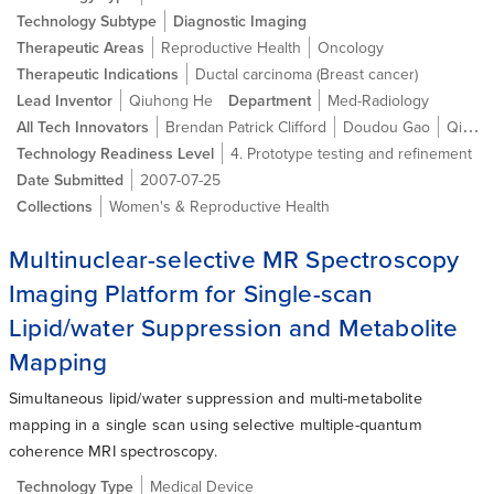
Technology Subtype
Diagnostic Imaging
Therapeutic Areas
Reproductive Health
Oncology
Therapeutic Indications
Ductal carcinoma (Breast cancer)
Lead Inventor
Qiuhong He
Department
Med-Radiology
All Tech Innovators
Brendan Patrick Clifford
Doudou Gao
Qiuhong He
Technology Readiness Level
4. Prototype testing and refinement
Date Submitted
2007-07-25
Collections
Women's & Reproductive Health
Multinuclear-selective MR Spectroscopy
Imaging Platform for Single-scan
Lipid/water Suppression and Metabolite
Mapping
Simultaneous lipid/water suppression and multi-metabolite
mapping in a single scan using selective multiple-quantum
coherence MRI spectroscopy.
Technology Type
Medical Device