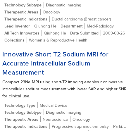
Technology Subtype
Diagnostic Imaging
Therapeutic Areas
Oncology
Therapeutic Indications
Ductal carcinoma (Breast cancer)
Lead Inventor
Qiuhong He
Department
Med-Radiology
All Tech Innovators
Qiuhong He
Date Submitted
2009-03-26
Collections
Women's & Reproductive Health
Innovative Short-T2 Sodium MRI for
Accurate Intracellular Sodium
Measurement
Compact 23Na MRI using short-T2 imaging enables noninvasive
intracellular sodium measurement with lower SAR and higher SNR
for clinical use.
Technology Type
Medical Device
Technology Subtype
Diagnostic Imaging
Therapeutic Areas
Neuroscience
Oncology
Therapeutic Indications
Progressive supranuclear palsy
Parkinson's Disease