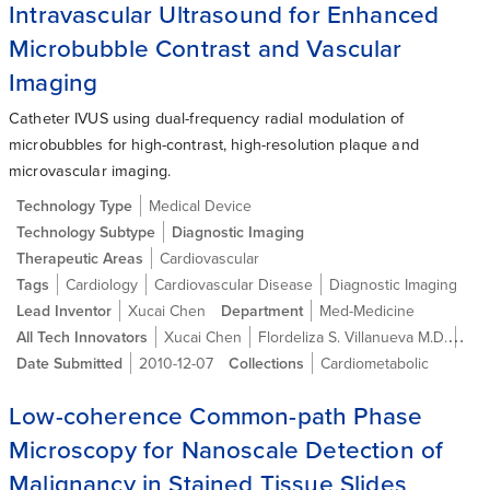
Intravascular Ultrasound for Enhanced
Microbubble Contrast and Vascular
Imaging
Catheter IVUS using dual-frequency radial modulation of
microbubbles for high-contrast, high-resolution plaque and
microvascular imaging.
Technology Type
Medical Device
Technology Subtype
Diagnostic Imaging
Therapeutic Areas
Cardiovascular
Tags
Cardiology
Cardiovascular Disease
Diagnostic Imaging
Lead Inventor
Xucai Chen
Department
Med-Medicine
All Tech Innovators
Xucai Chen
Flordeliza S. Villanueva M.D.
Fra
Date Submitted
2010-12-07
Collections
Cardiometabolic
Low-coherence Common-path Phase
Microscopy for Nanoscale Detection of
Malignancy in Stained Tissue Slides