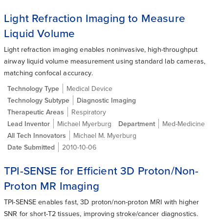
Light Refraction Imaging to Measure
Liquid Volume
Light refraction imaging enables noninvasive, high-throughput
airway liquid volume measurement using standard lab cameras,
matching confocal accuracy.
Technology Type
Medical Device
Technology Subtype
Diagnostic Imaging
Therapeutic Areas
Respiratory
Lead Inventor
Michael Myerburg
Department
Med-Medicine
All Tech Innovators
Michael M. Myerburg
Date Submitted
2010-10-06
TPI-SENSE for Efficient 3D Proton/Non-
Proton MR Imaging
TPI-SENSE enables fast, 3D proton/non-proton MRI with higher
SNR for short-T2 tissues, improving stroke/cancer diagnostics.