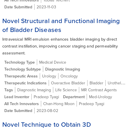
Date Submitted
2023-11-03
Novel Structural and Functional Imaging
of Bladder Diseases
Intravesical MRI emulsion enhances bladder imaging by direct
contrast instillation, improving cancer staging and permeability
assessment.
Technology Type
Medical Device
Technology Subtype
Diagnostic Imaging
Therapeutic Areas
Urology
Oncology
Therapeutic Indications
Overactive Bladder
Bladder
Urothelial carcinoma (Bladder cancer)
Tags
Diagnostic Imaging
Life Science
MR Contrast Agents
Lead Inventor
Pradeep Tyagi
Department
Med-Urology
All Tech Innovators
Chan-Hong Moon
Pradeep Tyagi
Date Submitted
2023-08-02
Novel Technique to Obtain 3D