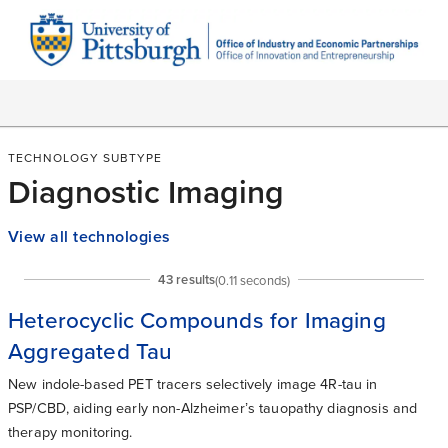
TECHNOLOGY SUBTYPE
Diagnostic Imaging
View all technologies
43
result
s
(
0.11
seconds)
Heterocyclic Compounds for Imaging
Aggregated Tau
New indole-based PET tracers selectively image 4R-tau in
PSP/CBD, aiding early non-Alzheimer’s tauopathy diagnosis and
therapy monitoring.