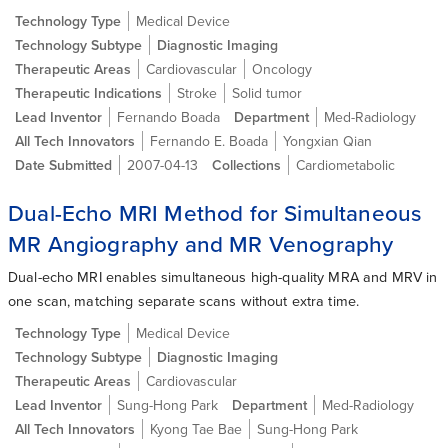
Technology Type
Medical Device
Technology Subtype
Diagnostic Imaging
Therapeutic Areas
Cardiovascular
Oncology
Therapeutic Indications
Stroke
Solid tumor
Lead Inventor
Fernando Boada
Department
Med-Radiology
All Tech Innovators
Fernando E. Boada
Yongxian Qian
Date Submitted
2007-04-13
Collections
Cardiometabolic
Dual-Echo MRI Method for Simultaneous
MR Angiography and MR Venography
Dual-echo MRI enables simultaneous high-quality MRA and MRV in
one scan, matching separate scans without extra time.
Technology Type
Medical Device
Technology Subtype
Diagnostic Imaging
Therapeutic Areas
Cardiovascular
Lead Inventor
Sung-Hong Park
Department
Med-Radiology
All Tech Innovators
Kyong Tae Bae
Sung-Hong Park