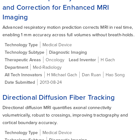
and Correction for Enhanced MRI
Imaging
Advanced respiratory motion prediction corrects MRI in real time,
enabling 1 mm accuracy across full volumes without breath-holds.
Technology Type
Medical Device
Technology Subtype
Diagnostic Imaging
Therapeutic Areas
Oncology
Lead Inventor
H Gach
Department
Med-Radiology
All Tech Innovators
H Michael Gach
Dan Ruan
Hao Song
Date Submitted
2013-08-24
Directional Diffusion Fiber Tracking
Directional diffusion MRI quantifies axonal connectivity
volumetrically, robust to crossings, improving tractography and
cortical boundary accuracy.
Technology Type
Medical Device
Technology Subtype
Diagnostic Imaging