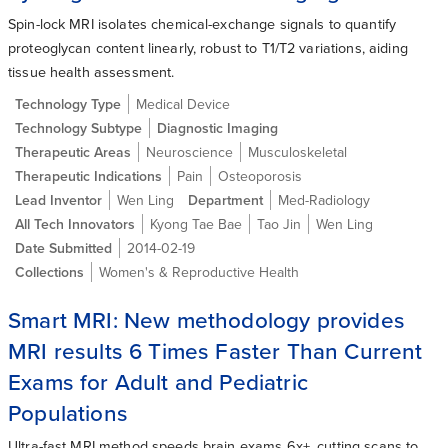
Spin-lock MRI isolates chemical-exchange signals to quantify
proteoglycan content linearly, robust to T1/T2 variations, aiding
tissue health assessment.
Technology Type
Medical Device
Technology Subtype
Diagnostic Imaging
Therapeutic Areas
Neuroscience
Musculoskeletal
Therapeutic Indications
Pain
Osteoporosis
Lead Inventor
Wen Ling
Department
Med-Radiology
All Tech Innovators
Kyong Tae Bae
Tao Jin
Wen Ling
Date Submitted
2014-02-19
Collections
Women's & Reproductive Health
Smart MRI: New methodology provides
MRI results 6 Times Faster Than Current
Exams for Adult and Pediatric
Populations
Ultra-fast MRI method speeds brain exams 6x+, cutting scans to