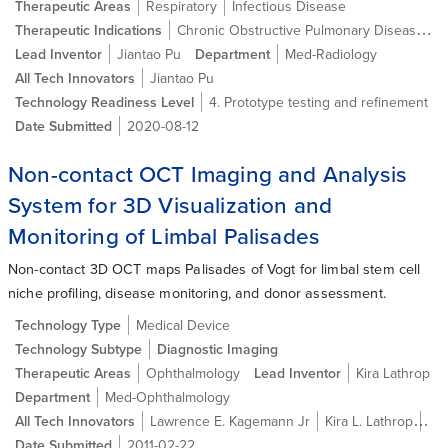
Therapeutic Areas
Respiratory
Infectious Disease
Chronic Obstructive Pulmonary Disease (COPD)
Therapeutic Indications
Lead Inventor
Jiantao Pu
Department
Med-Radiology
All Tech Innovators
Jiantao Pu
Technology Readiness Level
4. Prototype testing and refinement
Date Submitted
2020-08-12
Non-contact OCT Imaging and Analysis
System for 3D Visualization and
Monitoring of Limbal Palisades
Non-contact 3D OCT maps Palisades of Vogt for limbal stem cell
niche profiling, disease monitoring, and donor assessment.
Technology Type
Medical Device
Technology Subtype
Diagnostic Imaging
Therapeutic Areas
Ophthalmology
Lead Inventor
Kira Lathrop
Department
Med-Ophthalmology
All Tech Innovators
Lawrence E. Kagemann Jr
Kira L. Lathrop
Jo
Date Submitted
2011-02-22