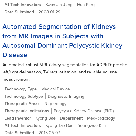
All Tech Innovators
Kwan-Jin Jung
Hua Peng
Date Submitted
2008-01-29
Automated Segmentation of Kidneys
from MR Images in Subjects with
Autosomal Dominant Polycystic Kidney
Disease
Automated, robust MRI kidney segmentation for ADPKD: precise
left/right delineation, TV regularization, and reliable volume
measurement.
Technology Type
Medical Device
Technology Subtype
Diagnostic Imaging
Therapeutic Areas
Nephrology
Therapeutic Indications
Polycystic Kidney Disease (PKD)
Lead Inventor
Kyong Bae
Department
Med-Radiology
All Tech Innovators
Kyong Tae Bae
Youngwoo Kim
Date Submitted
2015-05-07