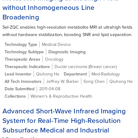
without Inhomogeneous Line
Broadening
Sel-ZQC enables high-resolution metabolite MRI at ultrahigh fields
without hardware stabilization, boosting SNR and lipid separation.
Technology Type
Medical Device
Technology Subtype
Diagnostic Imaging
Therapeutic Areas
Oncology
Therapeutic Indications
Ductal carcinoma (Breast cancer)
Lead Inventor
Qiuhong He
Department
Med-Radiology
All Tech Innovators
Jeffrey W. Barker
Song Chen
Qiuhong He
Date Submitted
2011-04-08
Collections
Women's & Reproductive Health
Advanced Short-Wave Infrared Imaging
System for Real-Time High-Resolution
Subsurface Medical and Industrial