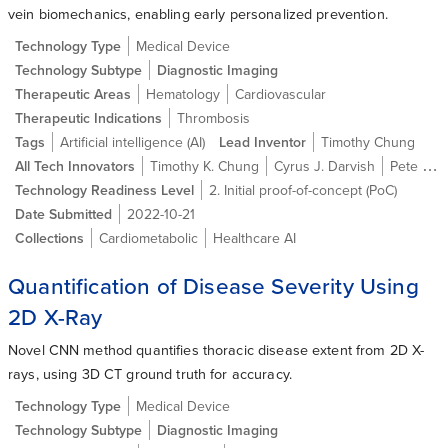
vein biomechanics, enabling early personalized prevention.
Technology Type
Medical Device
Technology Subtype
Diagnostic Imaging
Therapeutic Areas
Hematology
Cardiovascular
Therapeutic Indications
Thrombosis
Tags
Artificial intelligence (AI)
Lead Inventor
Timothy Chung
All Tech Innovators
Timothy K. Chung
Cyrus J. Darvish
Pete Gueldner
Technology Readiness Level
2. Initial proof-of-concept (PoC)
Date Submitted
2022-10-21
Collections
Cardiometabolic
Healthcare AI
Quantification of Disease Severity Using
2D X-Ray
Novel CNN method quantifies thoracic disease extent from 2D X-
rays, using 3D CT ground truth for accuracy.
Technology Type
Medical Device
Technology Subtype
Diagnostic Imaging