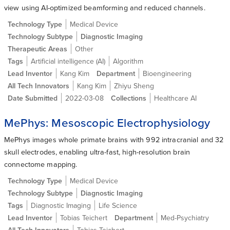
view using AI-optimized beamforming and reduced channels.
Technology Type
Medical Device
Technology Subtype
Diagnostic Imaging
Therapeutic Areas
Other
Tags
Artificial intelligence (AI)
Algorithm
Lead Inventor
Kang Kim
Department
Bioengineering
All Tech Innovators
Kang Kim
Zhiyu Sheng
Date Submitted
2022-03-08
Collections
Healthcare AI
MePhys: Mesoscopic Electrophysiology
MePhys images whole primate brains with 992 intracranial and 32
skull electrodes, enabling ultra-fast, high-resolution brain
connectome mapping.
Technology Type
Medical Device
Technology Subtype
Diagnostic Imaging
Tags
Diagnostic Imaging
Life Science
Lead Inventor
Tobias Teichert
Department
Med-Psychiatry
All Tech Innovators
Tobias Teichert