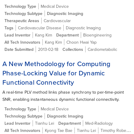
Technology Type
Medical Device
Technology Subtype
Diagnostic Imaging
Therapeutic Areas
Cardiovascular
Tags
Cardiovascular Disease
Diagnostic Imaging
Lead Inventor
Kang Kim
Department
Bioengineering
All Tech Innovators
Kang Kim
Choon Hwai Yap
Date Submitted
2013-02-18
Collections
Cardiometabolic
A New Methodology for Computing
Phase-Locking Value for Dynamic
Functional Connectivity
A real-time PLV method links phase synchrony to per-time-point
SNR, enabling instantaneous dynamic functional connectivity.
Technology Type
Medical Device
Technology Subtype
Diagnostic Imaging
Lead Inventor
Tianhu Lei
Department
Med-Radiology
All Tech Innovators
Kyong Tae Bae
Tianhu Lei
Timothy Roberts