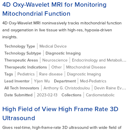
4D Oxy-Wavelet MRI for Monitoring
Mitochondrial Function
4D Oxy-Wavelet MRI noninvasively tracks mitochondrial function
and oxygenation in live tissue with high-res, hypoxia-driven
insights.
Technology Type
Medical Device
Technology Subtype
Diagnostic Imaging
Therapeutic Areas
Neuroscience
Endocrinology and Metabolic Diseases
Therapeutic Indications
Other
Mitochondrial Disease
Tags
Pediatrics
Rare disease
Diagnostic Imaging
Lead Inventor
Yijen Wu
Department
Med-Pediatrics
All Tech Innovators
Anthony G. Christodoulou
Devin Raine Everaldo Cortes
Date Submitted
2023-02-13
Collections
Cardiometabolic
High Field of View High Frame Rate 3D
Ultrasound
Gives real-time, high-frame-rate 3D ultrasound with wide field of