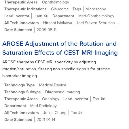
Therapeutic Areas
Ophthalmology
Therapeutic Indications
Glaucoma
Tags
Microscopy
Lead Inventor
Juan Xu
Department
Med-Ophthalmology
All Tech Innovators
Hiroshi Ishikawa
Joel Steven Schuman
David
Date Submitted
2009-05-11
AROSE Adjustment of the Rotation and
Saturation Effects of CEST MRI Imaging
AROSE sharpens CEST MRI specificity by adjusting
rotation/saturation, filtering non-specific signals for precise
biomarker imaging.
Technology Type
Medical Device
Technology Subtype
Diagnostic Imaging
Therapeutic Areas
Oncology
Lead Inventor
Tao Jin
Department
Med-Radiology
All Tech Innovators
Julius Chung
Tao Jin
Date Submitted
2021-01-14