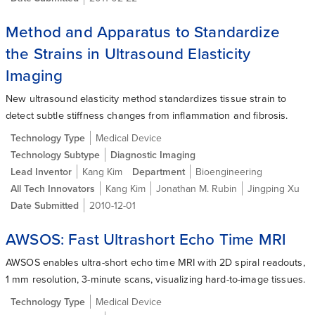
Method and Apparatus to Standardize
the Strains in Ultrasound Elasticity
Imaging
New ultrasound elasticity method standardizes tissue strain to
detect subtle stiffness changes from inflammation and fibrosis.
Technology Type
Medical Device
Technology Subtype
Diagnostic Imaging
Lead Inventor
Kang Kim
Department
Bioengineering
All Tech Innovators
Kang Kim
Jonathan M. Rubin
Jingping Xu
Date Submitted
2010-12-01
AWSOS: Fast Ultrashort Echo Time MRI
AWSOS enables ultra-short echo time MRI with 2D spiral readouts,
1 mm resolution, 3-minute scans, visualizing hard-to-image tissues.
Technology Type
Medical Device