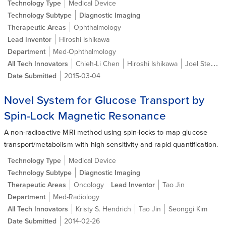
Technology Type
Medical Device
Technology Subtype
Diagnostic Imaging
Therapeutic Areas
Ophthalmology
Lead Inventor
Hiroshi Ishikawa
Department
Med-Ophthalmology
All Tech Innovators
Chieh-Li Chen
Hiroshi Ishikawa
Joel Steven Schuman
Date Submitted
2015-03-04
Novel System for Glucose Transport by
Spin-Lock Magnetic Resonance
A non-radioactive MRI method using spin-locks to map glucose
transport/metabolism with high sensitivity and rapid quantification.
Technology Type
Medical Device
Technology Subtype
Diagnostic Imaging
Therapeutic Areas
Oncology
Lead Inventor
Tao Jin
Department
Med-Radiology
All Tech Innovators
Kristy S. Hendrich
Tao Jin
Seonggi Kim
Date Submitted
2014-02-26