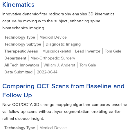
Kinematics
Innovative dynamic-filter radiography enables 3D kinematics
capture by moving with the subject, enhancing spinal
biomechanics imaging.
Technology Type
Medical Device
Technology Subtype
Diagnostic Imaging
Therapeutic Areas
Musculoskeletal
Lead Inventor
Tom Gale
Department
Med-Orthopedic Surgery
All Tech Innovators
William J. Anderst
Tom Gale
Date Submitted
2022-06-14
Comparing OCT Scans from Baseline and
Follow Up
New OCT/OCTA 3D change-mapping algorithm compares baseline
vs. follow-up scans without layer segmentation, enabling earlier
retinal disease insight.
Technology Type
Medical Device