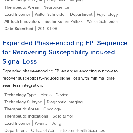
Therapeutic Areas
Neuroscience
Lead Inventor
Walter Schneider
Department
Psychology
All Tech Innovators
Sudhir Kumar Pathak
Walter Schneider
Date Submitted
2011-01-06
Expanded Phase-encoding EPI Sequence
for Recovering Susceptibility-induced
Signal Loss
Expanded phase-encoding EPI enlarges encoding window to
recover susceptibility-induced signal loss with minimal time,
seamless integration.
Technology Type
Medical Device
Technology Subtype
Diagnostic Imaging
Therapeutic Areas
Oncology
Therapeutic Indications
Solid tumor
Lead Inventor
Kwan-Jin Jung
Department
Office of Administration-Health Sciences