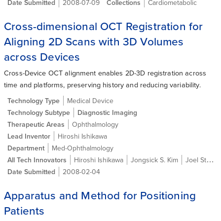
Date Submitted
2008-07-09
Collections
Cardiometabolic
Cross-dimensional OCT Registration for
Aligning 2D Scans with 3D Volumes
across Devices
Cross-Device OCT alignment enables 2D-3D registration across
time and platforms, preserving history and reducing variability.
Technology Type
Medical Device
Technology Subtype
Diagnostic Imaging
Therapeutic Areas
Ophthalmology
Lead Inventor
Hiroshi Ishikawa
Department
Med-Ophthalmology
All Tech Innovators
Hiroshi Ishikawa
Jongsick S. Kim
Joel Steven Schuman
Date Submitted
2008-02-04
Apparatus and Method for Positioning
Patients