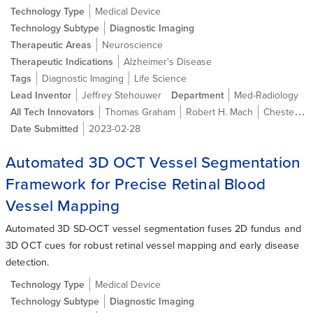
Technology Type
Medical Device
Technology Subtype
Diagnostic Imaging
Therapeutic Areas
Neuroscience
Therapeutic Indications
Alzheimer's Disease
Tags
Diagnostic Imaging
Life Science
Lead Inventor
Jeffrey Stehouwer
Department
Med-Radiology
All Tech Innovators
Thomas Graham
Robert H. Mach
Chester A. Mathis Jr., Ph.D.
Date Submitted
2023-02-28
Automated 3D OCT Vessel Segmentation
Framework for Precise Retinal Blood
Vessel Mapping
Automated 3D SD-OCT vessel segmentation fuses 2D fundus and
3D OCT cues for robust retinal vessel mapping and early disease
detection.
Technology Type
Medical Device
Technology Subtype
Diagnostic Imaging