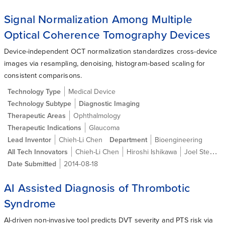
Signal Normalization Among Multiple
Optical Coherence Tomography Devices
Device-independent OCT normalization standardizes cross-device
images via resampling, denoising, histogram-based scaling for
consistent comparisons.
Technology Type
Medical Device
Technology Subtype
Diagnostic Imaging
Therapeutic Areas
Ophthalmology
Therapeutic Indications
Glaucoma
Lead Inventor
Chieh-Li Chen
Department
Bioengineering
All Tech Innovators
Chieh-Li Chen
Hiroshi Ishikawa
Joel Steven Schuman
Date Submitted
2014-08-18
AI Assisted Diagnosis of Thrombotic
Syndrome
AI-driven non-invasive tool predicts DVT severity and PTS risk via