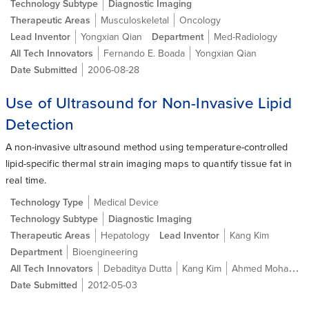
Technology Subtype
Diagnostic Imaging
Therapeutic Areas
Musculoskeletal
Oncology
Lead Inventor
Yongxian Qian
Department
Med-Radiology
All Tech Innovators
Fernando E. Boada
Yongxian Qian
Date Submitted
2006-08-28
Use of Ultrasound for Non-Invasive Lipid
Detection
A non-invasive ultrasound method using temperature-controlled
lipid-specific thermal strain imaging maps to quantify tissue fat in
real time.
Technology Type
Medical Device
Technology Subtype
Diagnostic Imaging
Therapeutic Areas
Hepatology
Lead Inventor
Kang Kim
Department
Bioengineering
All Tech Innovators
Debaditya Dutta
Kang Kim
Ahmed Mohamed Ehab Ahmed Mahmoud
Date Submitted
2012-05-03