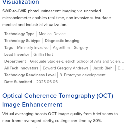
Visualization
SWIR-to-LWIR photoluminescent imaging via uncooled
microbolometer enables real-time, non-invasive subsurface
medical and industrial visualization.
Technology Type
Medical Device
Technology Subtype
Diagnostic Imaging
Tags
Minimally invasive
Algorithm
Surgery
Lead Inventor
Griffin Hurt
Graduate Studies-Dietrich School of Arts and Sciences
Department
All Tech Innovators
Edward Gregory Andrews
Jacob Biehl
Ethan William Crosby
Technology Readiness Level
3. Prototype development
Date Submitted
2025-06-06
Optical Coherence Tomography (OCT)
Image Enhancement
Virtual averaging boosts OCT image quality from brief scans to
near frame-averaged clarity, cutting scan time by 80%.