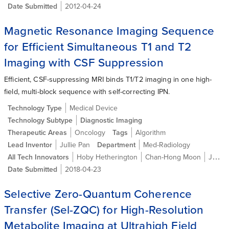
Date Submitted
2012-04-24
Magnetic Resonance Imaging Sequence
for Efficient Simultaneous T1 and T2
Imaging with CSF Suppression
Efficient, CSF-suppressing MRI binds T1/T2 imaging in one high-
field, multi-block sequence with self-correcting IPN.
Technology Type
Medical Device
Technology Subtype
Diagnostic Imaging
Therapeutic Areas
Oncology
Tags
Algorithm
Lead Inventor
Jullie Pan
Department
Med-Radiology
All Tech Innovators
Hoby Hetherington
Chan-Hong Moon
Jullie W. Pan
Date Submitted
2018-04-23
Selective Zero-Quantum Coherence
Transfer (Sel-ZQC) for High-Resolution
Metabolite Imaging at Ultrahigh Field