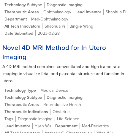
Technology Subtype
Diagnostic Imaging
Therapeutic Areas
Ophthalmology
Lead Inventor
Shaohua Pi
Department
Med-Ophthalmology
All Tech Innovators
Shaohua Pi
Bingjie Wang
Date Submitted
2023-02-28
Novel 4D MRI Method for In Utero
Imaging
A 4D MRI method combines conventional and high-frame-rate
imaging to visualize fetal and placental structure and function in
utero.
Technology Type
Medical Device
Technology Subtype
Diagnostic Imaging
Therapeutic Areas
Reproductive Health
Therapeutic Indications
Obstetrics
Tags
Diagnostic Imaging
Life Science
Lead Inventor
Yijen Wu
Department
Med-Pediatrics
All Tech Innovators
Anthony G. Christodoulou
Yijen Wu