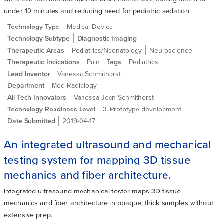
under 10 minutes and reducing need for pediatric sedation.
Technology Type
Medical Device
Technology Subtype
Diagnostic Imaging
Therapeutic Areas
Pediatrics/Neonatology
Neuroscience
Therapeutic Indications
Pain
Tags
Pediatrics
Lead Inventor
Vanessa Schmithorst
Department
Med-Radiology
All Tech Innovators
Vanessa Jean Schmithorst
Technology Readiness Level
3. Prototype development
Date Submitted
2019-04-17
An integrated ultrasound and mechanical
testing system for mapping 3D tissue
mechanics and fiber architecture.
Integrated ultrasound-mechanical tester maps 3D tissue
mechanics and fiber architecture in opaque, thick samples without
extensive prep.