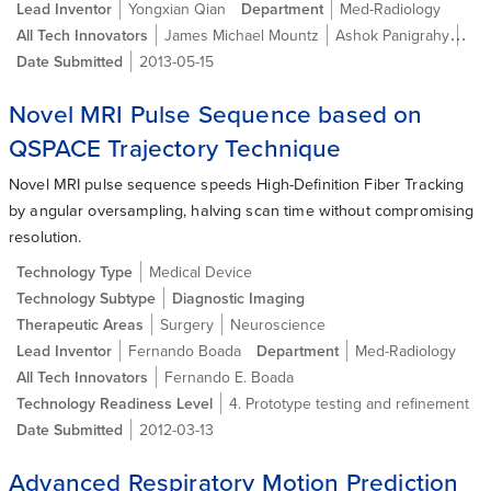
Lead Inventor
Yongxian Qian
Department
Med-Radiology
All Tech Innovators
James Michael Mountz
Ashok Panigrahy
Yon
Date Submitted
2013-05-15
Novel MRI Pulse Sequence based on
QSPACE Trajectory Technique
Novel MRI pulse sequence speeds High-Definition Fiber Tracking
by angular oversampling, halving scan time without compromising
resolution.
Technology Type
Medical Device
Technology Subtype
Diagnostic Imaging
Therapeutic Areas
Surgery
Neuroscience
Lead Inventor
Fernando Boada
Department
Med-Radiology
All Tech Innovators
Fernando E. Boada
Technology Readiness Level
4. Prototype testing and refinement
Date Submitted
2012-03-13
Advanced Respiratory Motion Prediction