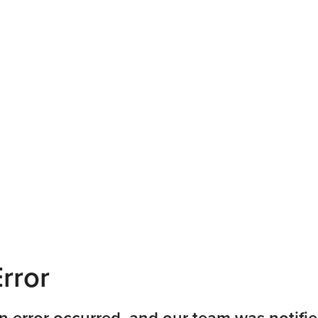
rror
n error occurred, and our team was notifie