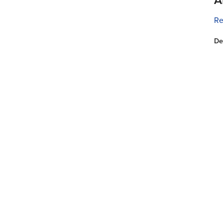
Re
De