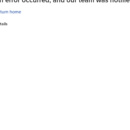
turn home
tails